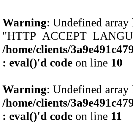
Warning
: Undefined array
"HTTP_ACCEPT_LANGUA
/home/clients/3a9e491c47
: eval()'d code
on line
10
Warning
: Undefined arr
/home/clients/3a9e491c47
: eval()'d code
on line
11