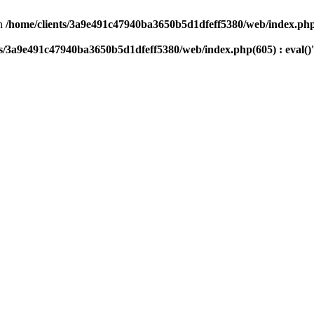
n
/home/clients/3a9e491c47940ba3650b5d1dfeff5380/web/index.php(
ts/3a9e491c47940ba3650b5d1dfeff5380/web/index.php(605) : eval()