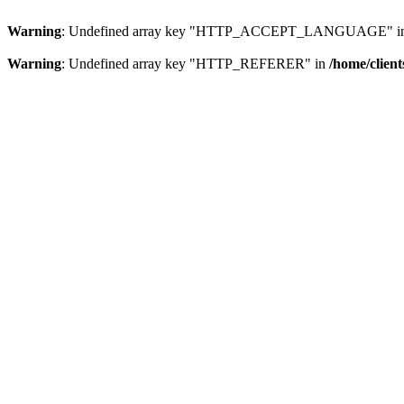
Warning
: Undefined array key "HTTP_ACCEPT_LANGUAGE" i
Warning
: Undefined array key "HTTP_REFERER" in
/home/clien