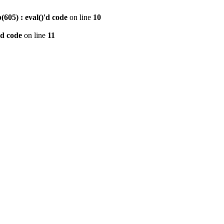
605) : eval()'d code
on line
10
'd code
on line
11