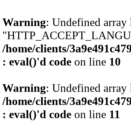
Warning
: Undefined array
"HTTP_ACCEPT_LANGUA
/home/clients/3a9e491c47
: eval()'d code
on line
10
Warning
: Undefined arr
/home/clients/3a9e491c47
: eval()'d code
on line
11