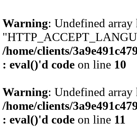
Warning
: Undefined array
"HTTP_ACCEPT_LANGUA
/home/clients/3a9e491c47
: eval()'d code
on line
10
Warning
: Undefined arr
/home/clients/3a9e491c47
: eval()'d code
on line
11