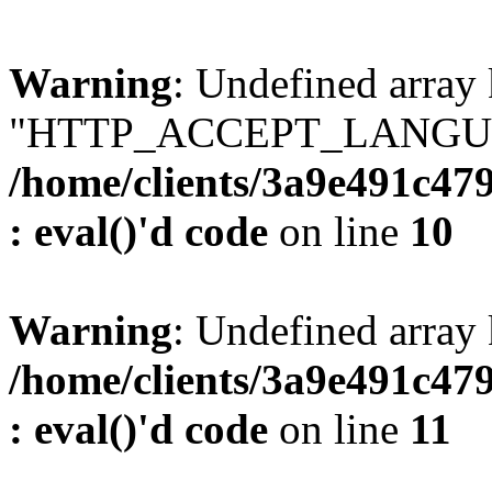
Warning
: Undefined array
"HTTP_ACCEPT_LANGUA
/home/clients/3a9e491c47
: eval()'d code
on line
10
Warning
: Undefined arr
/home/clients/3a9e491c47
: eval()'d code
on line
11