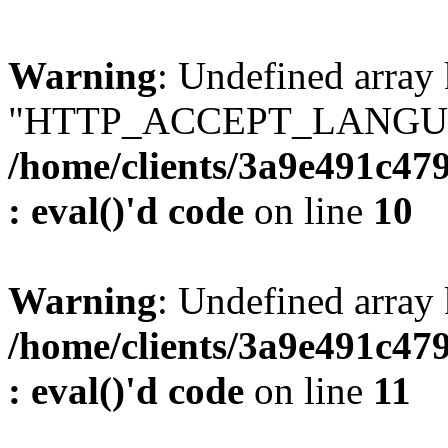
Warning
: Undefined array
"HTTP_ACCEPT_LANGUA
/home/clients/3a9e491c47
: eval()'d code
on line
10
Warning
: Undefined arr
/home/clients/3a9e491c47
: eval()'d code
on line
11