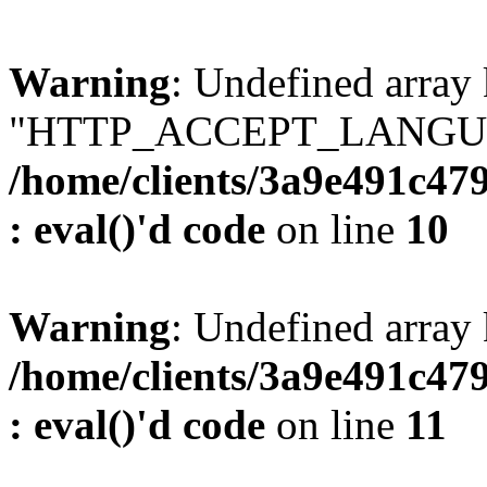
Warning
: Undefined array
"HTTP_ACCEPT_LANGUA
/home/clients/3a9e491c47
: eval()'d code
on line
10
Warning
: Undefined arr
/home/clients/3a9e491c47
: eval()'d code
on line
11