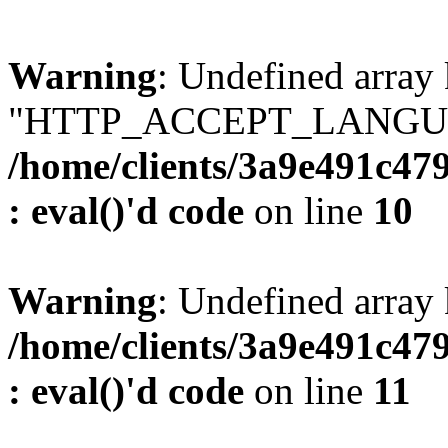
Warning
: Undefined array
"HTTP_ACCEPT_LANGUA
/home/clients/3a9e491c47
: eval()'d code
on line
10
Warning
: Undefined arr
/home/clients/3a9e491c47
: eval()'d code
on line
11