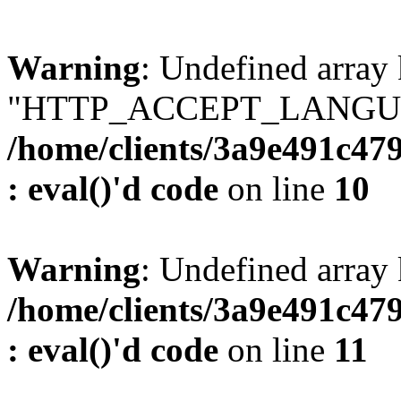
Warning
: Undefined array
"HTTP_ACCEPT_LANGUA
/home/clients/3a9e491c47
: eval()'d code
on line
10
Warning
: Undefined arr
/home/clients/3a9e491c47
: eval()'d code
on line
11