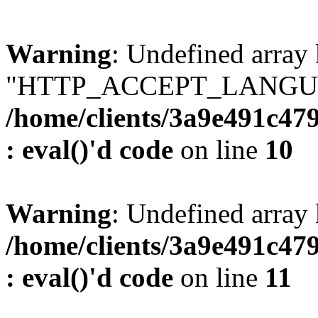
Warning
: Undefined array
"HTTP_ACCEPT_LANGUA
/home/clients/3a9e491c47
: eval()'d code
on line
10
Warning
: Undefined arr
/home/clients/3a9e491c47
: eval()'d code
on line
11