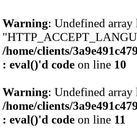
Warning
: Undefined array
"HTTP_ACCEPT_LANGUA
/home/clients/3a9e491c47
: eval()'d code
on line
10
Warning
: Undefined arr
/home/clients/3a9e491c47
: eval()'d code
on line
11