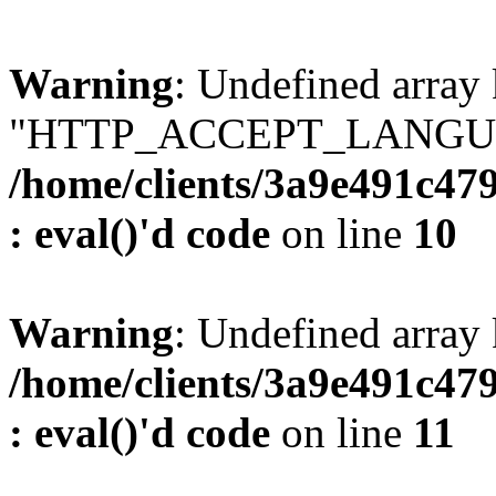
Warning
: Undefined array
"HTTP_ACCEPT_LANGUA
/home/clients/3a9e491c47
: eval()'d code
on line
10
Warning
: Undefined arr
/home/clients/3a9e491c47
: eval()'d code
on line
11