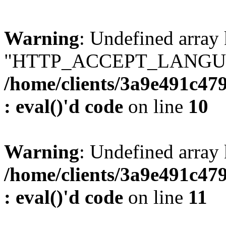
Warning
: Undefined array
"HTTP_ACCEPT_LANGUA
/home/clients/3a9e491c47
: eval()'d code
on line
10
Warning
: Undefined arr
/home/clients/3a9e491c47
: eval()'d code
on line
11