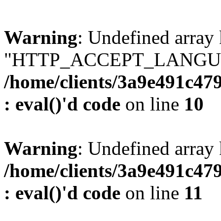
Warning
: Undefined array
"HTTP_ACCEPT_LANGUA
/home/clients/3a9e491c47
: eval()'d code
on line
10
Warning
: Undefined arr
/home/clients/3a9e491c47
: eval()'d code
on line
11