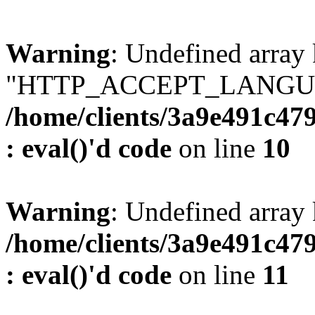
Warning
: Undefined array
"HTTP_ACCEPT_LANGUA
/home/clients/3a9e491c47
: eval()'d code
on line
10
Warning
: Undefined arr
/home/clients/3a9e491c47
: eval()'d code
on line
11