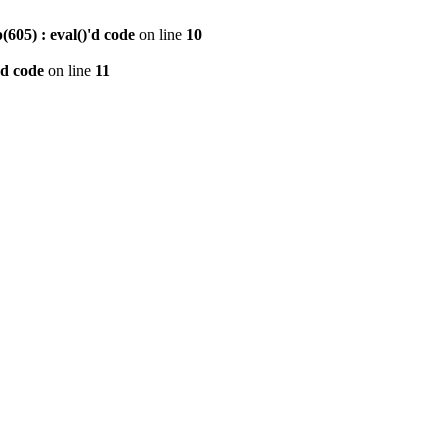
605) : eval()'d code
on line
10
'd code
on line
11