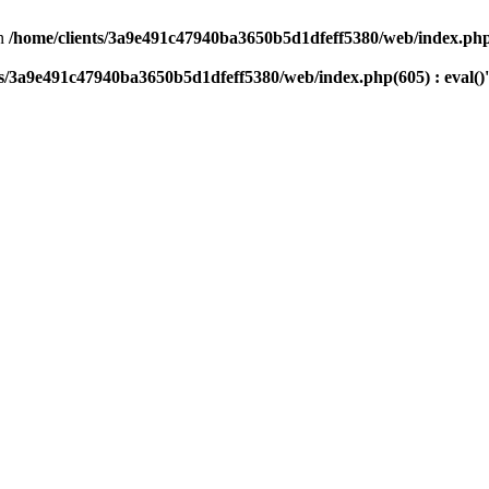
n
/home/clients/3a9e491c47940ba3650b5d1dfeff5380/web/index.php(
ts/3a9e491c47940ba3650b5d1dfeff5380/web/index.php(605) : eval()