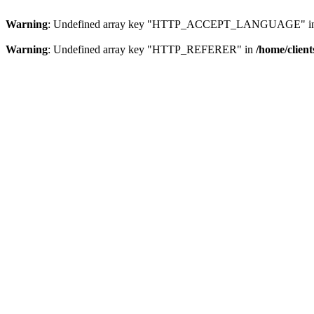
Warning
: Undefined array key "HTTP_ACCEPT_LANGUAGE" i
Warning
: Undefined array key "HTTP_REFERER" in
/home/clien