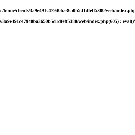
n
/home/clients/3a9e491c47940ba3650b5d1dfeff5380/web/index.php(
ts/3a9e491c47940ba3650b5d1dfeff5380/web/index.php(605) : eval()