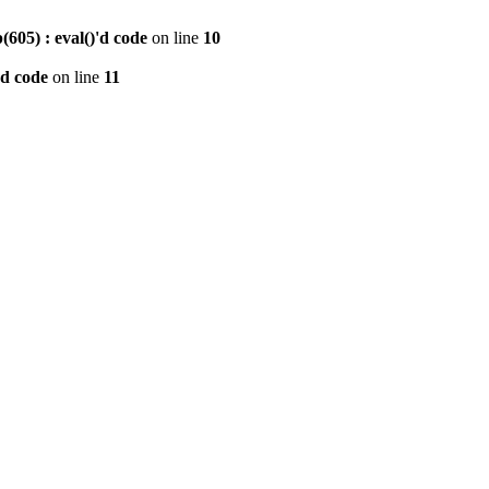
605) : eval()'d code
on line
10
'd code
on line
11