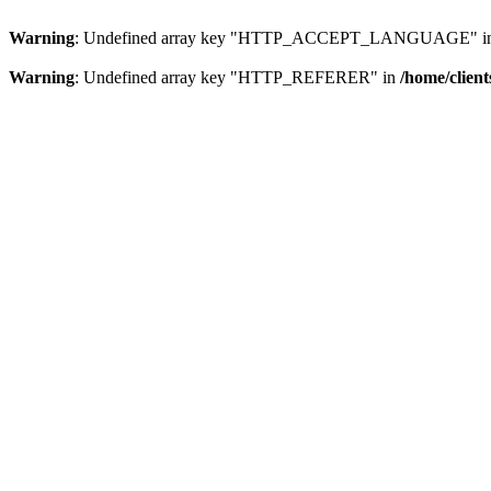
Warning
: Undefined array key "HTTP_ACCEPT_LANGUAGE" i
Warning
: Undefined array key "HTTP_REFERER" in
/home/clien