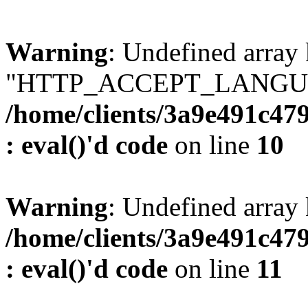
Warning
: Undefined array
"HTTP_ACCEPT_LANGUA
/home/clients/3a9e491c47
: eval()'d code
on line
10
Warning
: Undefined arr
/home/clients/3a9e491c47
: eval()'d code
on line
11