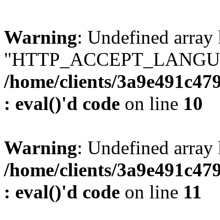
Warning
: Undefined array
"HTTP_ACCEPT_LANGUA
/home/clients/3a9e491c47
: eval()'d code
on line
10
Warning
: Undefined arr
/home/clients/3a9e491c47
: eval()'d code
on line
11