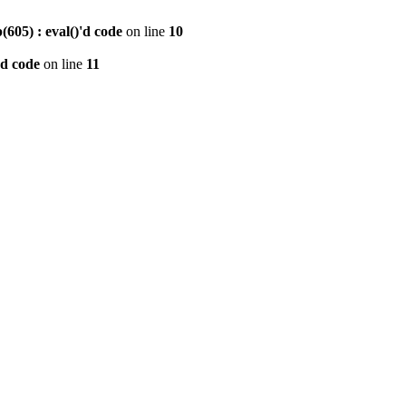
605) : eval()'d code
on line
10
'd code
on line
11