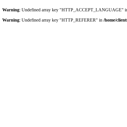
Warning
: Undefined array key "HTTP_ACCEPT_LANGUAGE" i
Warning
: Undefined array key "HTTP_REFERER" in
/home/clien