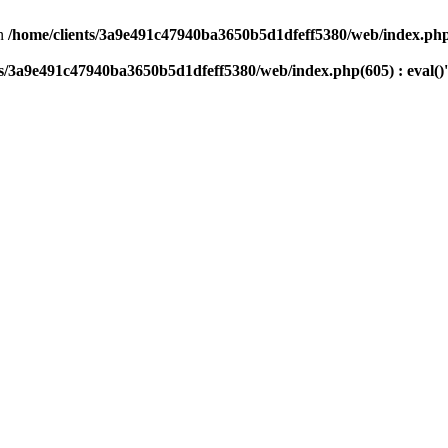
n
/home/clients/3a9e491c47940ba3650b5d1dfeff5380/web/index.php(
ts/3a9e491c47940ba3650b5d1dfeff5380/web/index.php(605) : eval()