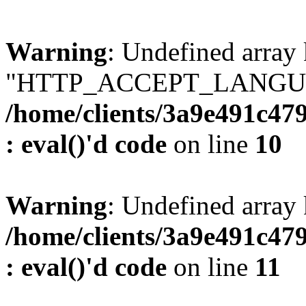
Warning
: Undefined array
"HTTP_ACCEPT_LANGUA
/home/clients/3a9e491c47
: eval()'d code
on line
10
Warning
: Undefined arr
/home/clients/3a9e491c47
: eval()'d code
on line
11