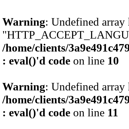
Warning
: Undefined array
"HTTP_ACCEPT_LANGUA
/home/clients/3a9e491c47
: eval()'d code
on line
10
Warning
: Undefined arr
/home/clients/3a9e491c47
: eval()'d code
on line
11