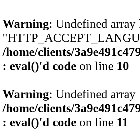
Warning
: Undefined array
"HTTP_ACCEPT_LANGUA
/home/clients/3a9e491c47
: eval()'d code
on line
10
Warning
: Undefined arr
/home/clients/3a9e491c47
: eval()'d code
on line
11