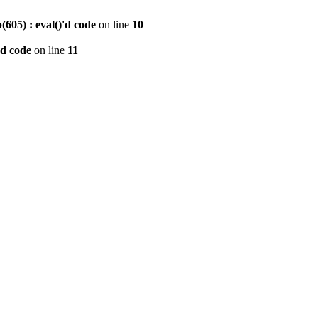
605) : eval()'d code
on line
10
'd code
on line
11