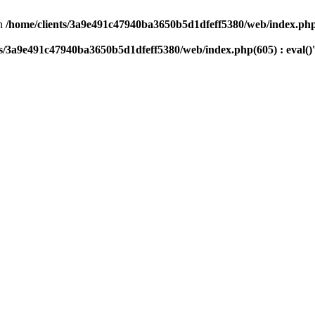
n
/home/clients/3a9e491c47940ba3650b5d1dfeff5380/web/index.php(
ts/3a9e491c47940ba3650b5d1dfeff5380/web/index.php(605) : eval()