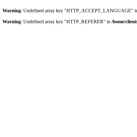
Warning
: Undefined array key "HTTP_ACCEPT_LANGUAGE" i
Warning
: Undefined array key "HTTP_REFERER" in
/home/clien