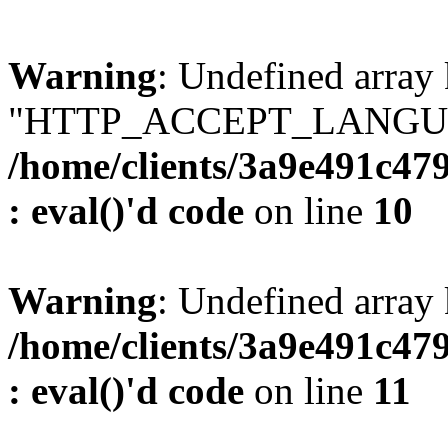
Warning
: Undefined array
"HTTP_ACCEPT_LANGUA
/home/clients/3a9e491c47
: eval()'d code
on line
10
Warning
: Undefined arr
/home/clients/3a9e491c47
: eval()'d code
on line
11