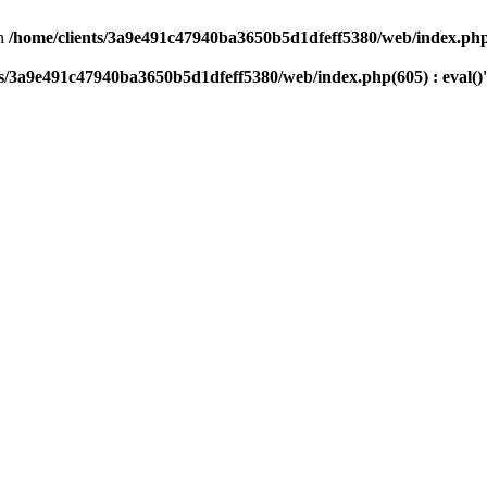
n
/home/clients/3a9e491c47940ba3650b5d1dfeff5380/web/index.php(
ts/3a9e491c47940ba3650b5d1dfeff5380/web/index.php(605) : eval()