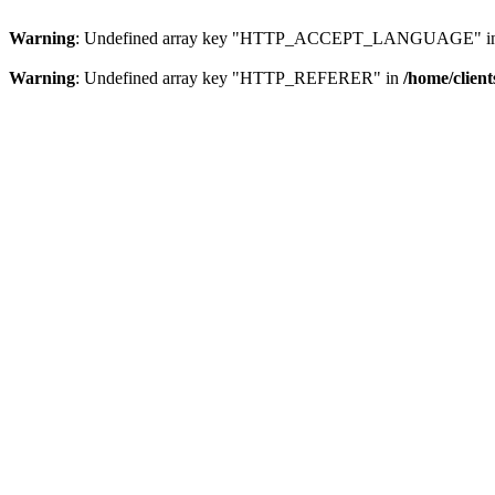
Warning
: Undefined array key "HTTP_ACCEPT_LANGUAGE" i
Warning
: Undefined array key "HTTP_REFERER" in
/home/clien