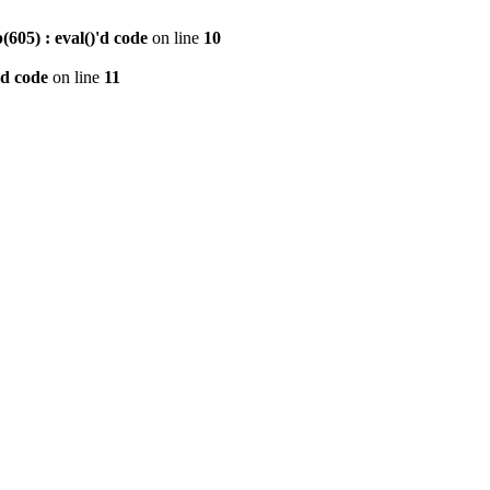
605) : eval()'d code
on line
10
'd code
on line
11