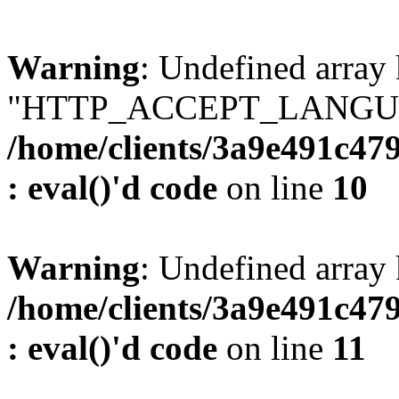
Warning
: Undefined array
"HTTP_ACCEPT_LANGUA
/home/clients/3a9e491c47
: eval()'d code
on line
10
Warning
: Undefined arr
/home/clients/3a9e491c47
: eval()'d code
on line
11