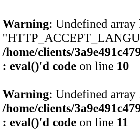
Warning
: Undefined array
"HTTP_ACCEPT_LANGUA
/home/clients/3a9e491c47
: eval()'d code
on line
10
Warning
: Undefined arr
/home/clients/3a9e491c47
: eval()'d code
on line
11