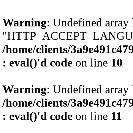
Warning
: Undefined array
"HTTP_ACCEPT_LANGUA
/home/clients/3a9e491c47
: eval()'d code
on line
10
Warning
: Undefined arr
/home/clients/3a9e491c47
: eval()'d code
on line
11