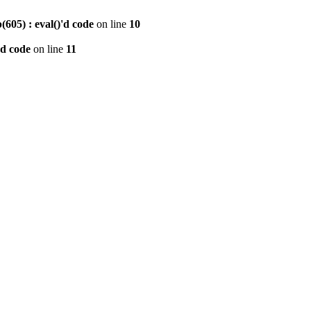
605) : eval()'d code
on line
10
'd code
on line
11