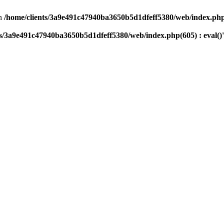
n
/home/clients/3a9e491c47940ba3650b5d1dfeff5380/web/index.php(
ts/3a9e491c47940ba3650b5d1dfeff5380/web/index.php(605) : eval()