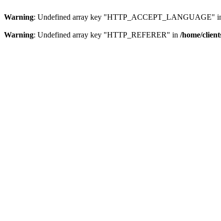
Warning
: Undefined array key "HTTP_ACCEPT_LANGUAGE" i
Warning
: Undefined array key "HTTP_REFERER" in
/home/clien