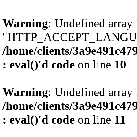
Warning
: Undefined array
"HTTP_ACCEPT_LANGUA
/home/clients/3a9e491c47
: eval()'d code
on line
10
Warning
: Undefined arr
/home/clients/3a9e491c47
: eval()'d code
on line
11