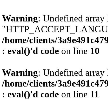
Warning
: Undefined array
"HTTP_ACCEPT_LANGUA
/home/clients/3a9e491c47
: eval()'d code
on line
10
Warning
: Undefined arr
/home/clients/3a9e491c47
: eval()'d code
on line
11