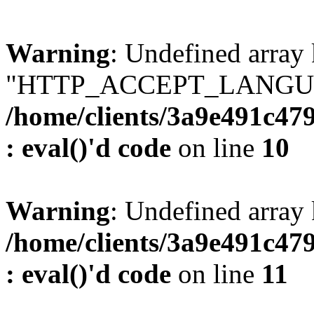
Warning
: Undefined array
"HTTP_ACCEPT_LANGUA
/home/clients/3a9e491c47
: eval()'d code
on line
10
Warning
: Undefined arr
/home/clients/3a9e491c47
: eval()'d code
on line
11