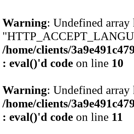
Warning
: Undefined array
"HTTP_ACCEPT_LANGUA
/home/clients/3a9e491c47
: eval()'d code
on line
10
Warning
: Undefined arr
/home/clients/3a9e491c47
: eval()'d code
on line
11