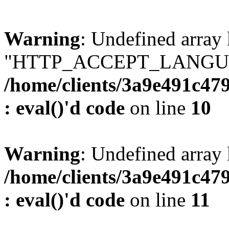
Warning
: Undefined array
"HTTP_ACCEPT_LANGUA
/home/clients/3a9e491c47
: eval()'d code
on line
10
Warning
: Undefined arr
/home/clients/3a9e491c47
: eval()'d code
on line
11