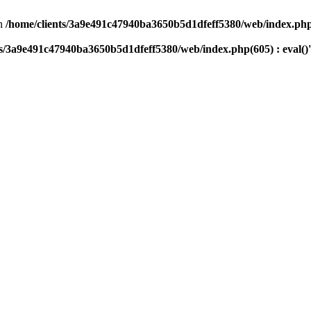
n
/home/clients/3a9e491c47940ba3650b5d1dfeff5380/web/index.php(
ts/3a9e491c47940ba3650b5d1dfeff5380/web/index.php(605) : eval()