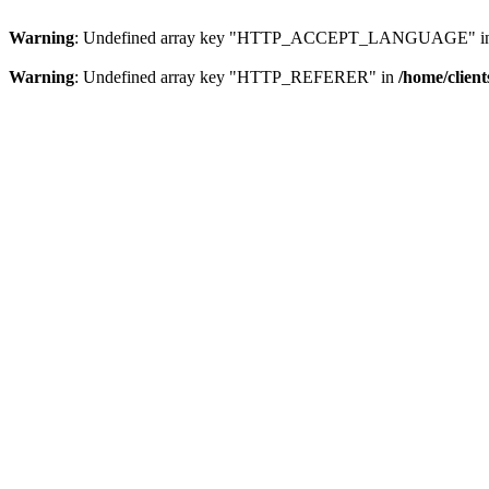
Warning
: Undefined array key "HTTP_ACCEPT_LANGUAGE" i
Warning
: Undefined array key "HTTP_REFERER" in
/home/clien