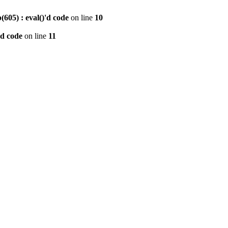
605) : eval()'d code
on line
10
'd code
on line
11