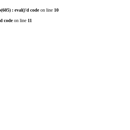
605) : eval()'d code
on line
10
'd code
on line
11