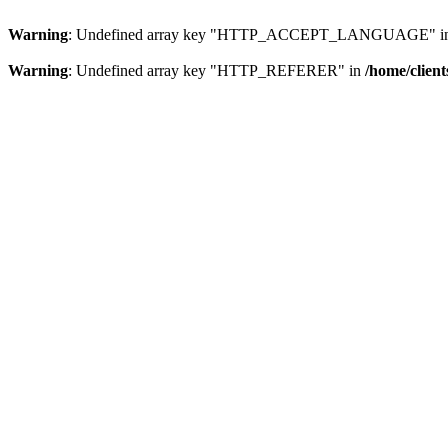
Warning
: Undefined array key "HTTP_ACCEPT_LANGUAGE" i
Warning
: Undefined array key "HTTP_REFERER" in
/home/clien