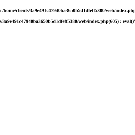
n
/home/clients/3a9e491c47940ba3650b5d1dfeff5380/web/index.php(
ts/3a9e491c47940ba3650b5d1dfeff5380/web/index.php(605) : eval()