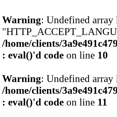
Warning
: Undefined array
"HTTP_ACCEPT_LANGUA
/home/clients/3a9e491c47
: eval()'d code
on line
10
Warning
: Undefined arr
/home/clients/3a9e491c47
: eval()'d code
on line
11