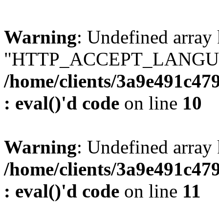
Warning
: Undefined array
"HTTP_ACCEPT_LANGUA
/home/clients/3a9e491c47
: eval()'d code
on line
10
Warning
: Undefined arr
/home/clients/3a9e491c47
: eval()'d code
on line
11