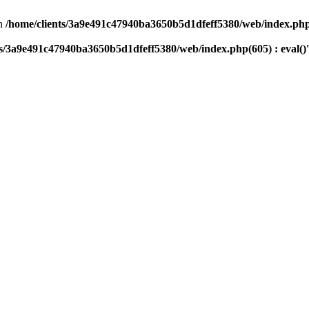
n
/home/clients/3a9e491c47940ba3650b5d1dfeff5380/web/index.php(
ts/3a9e491c47940ba3650b5d1dfeff5380/web/index.php(605) : eval()