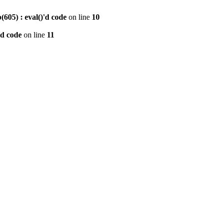
605) : eval()'d code
on line
10
'd code
on line
11