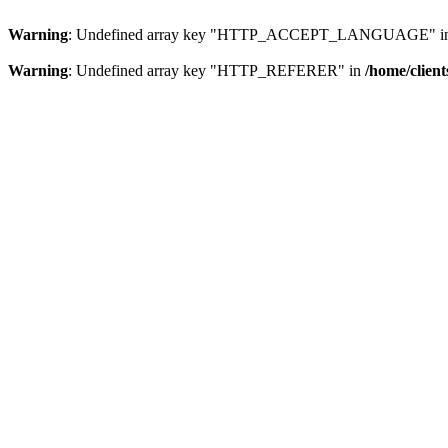
Warning
: Undefined array key "HTTP_ACCEPT_LANGUAGE" i
Warning
: Undefined array key "HTTP_REFERER" in
/home/clien