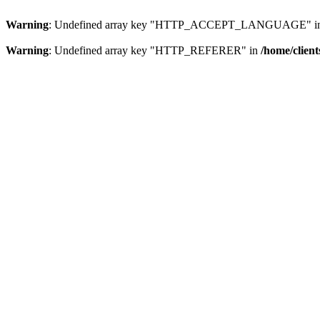
Warning
: Undefined array key "HTTP_ACCEPT_LANGUAGE" i
Warning
: Undefined array key "HTTP_REFERER" in
/home/clien