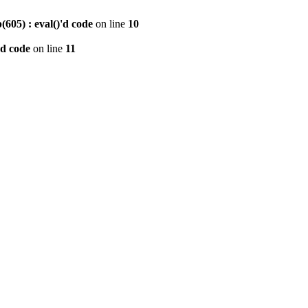
605) : eval()'d code
on line
10
'd code
on line
11