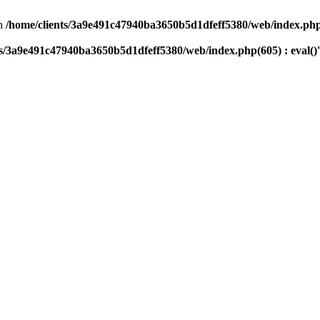
n
/home/clients/3a9e491c47940ba3650b5d1dfeff5380/web/index.php(
ts/3a9e491c47940ba3650b5d1dfeff5380/web/index.php(605) : eval()