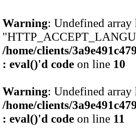
Warning
: Undefined array
"HTTP_ACCEPT_LANGUA
/home/clients/3a9e491c47
: eval()'d code
on line
10
Warning
: Undefined arr
/home/clients/3a9e491c47
: eval()'d code
on line
11