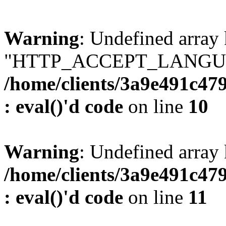
Warning
: Undefined array
"HTTP_ACCEPT_LANGUA
/home/clients/3a9e491c47
: eval()'d code
on line
10
Warning
: Undefined arr
/home/clients/3a9e491c47
: eval()'d code
on line
11