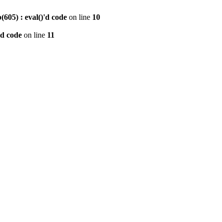
605) : eval()'d code
on line
10
'd code
on line
11