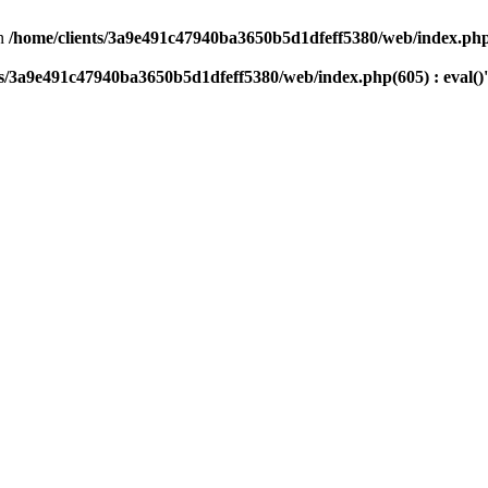
n
/home/clients/3a9e491c47940ba3650b5d1dfeff5380/web/index.php(
ts/3a9e491c47940ba3650b5d1dfeff5380/web/index.php(605) : eval()