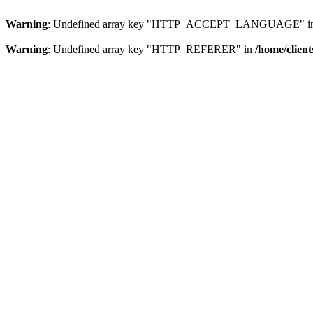
Warning
: Undefined array key "HTTP_ACCEPT_LANGUAGE" i
Warning
: Undefined array key "HTTP_REFERER" in
/home/clien