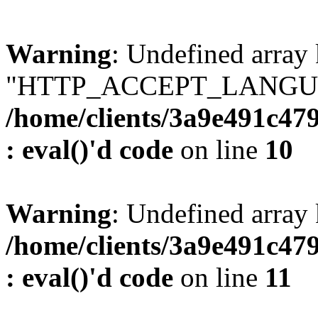
Warning
: Undefined array
"HTTP_ACCEPT_LANGUA
/home/clients/3a9e491c47
: eval()'d code
on line
10
Warning
: Undefined arr
/home/clients/3a9e491c47
: eval()'d code
on line
11