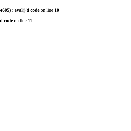
605) : eval()'d code
on line
10
'd code
on line
11