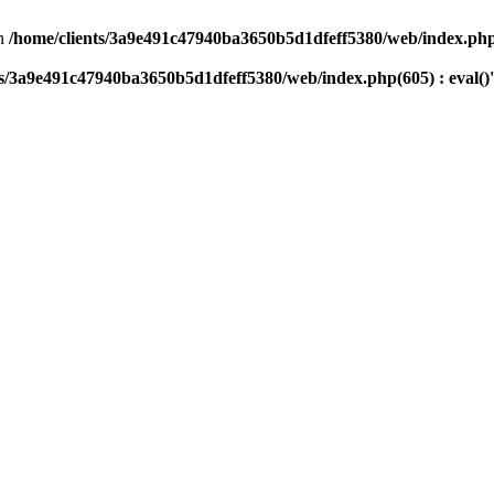
n
/home/clients/3a9e491c47940ba3650b5d1dfeff5380/web/index.php(
ts/3a9e491c47940ba3650b5d1dfeff5380/web/index.php(605) : eval()