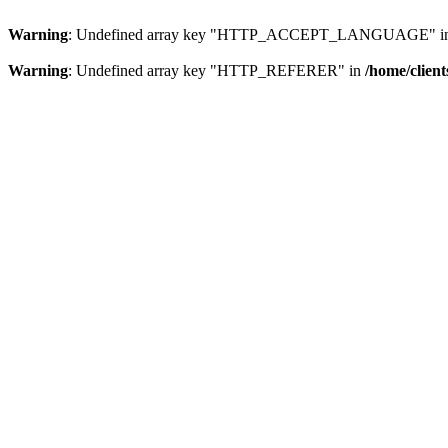
Warning
: Undefined array key "HTTP_ACCEPT_LANGUAGE" i
Warning
: Undefined array key "HTTP_REFERER" in
/home/clien