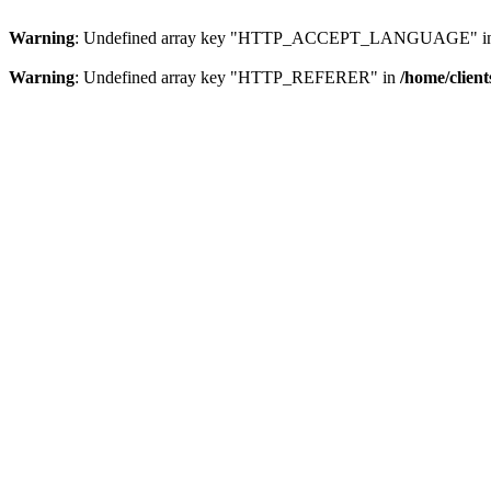
Warning
: Undefined array key "HTTP_ACCEPT_LANGUAGE" i
Warning
: Undefined array key "HTTP_REFERER" in
/home/clien