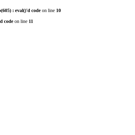
605) : eval()'d code
on line
10
'd code
on line
11