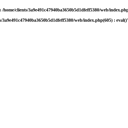
n
/home/clients/3a9e491c47940ba3650b5d1dfeff5380/web/index.php(
ts/3a9e491c47940ba3650b5d1dfeff5380/web/index.php(605) : eval()