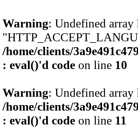
Warning
: Undefined array
"HTTP_ACCEPT_LANGUA
/home/clients/3a9e491c47
: eval()'d code
on line
10
Warning
: Undefined arr
/home/clients/3a9e491c47
: eval()'d code
on line
11