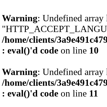
Warning
: Undefined array
"HTTP_ACCEPT_LANGUA
/home/clients/3a9e491c47
: eval()'d code
on line
10
Warning
: Undefined arr
/home/clients/3a9e491c47
: eval()'d code
on line
11