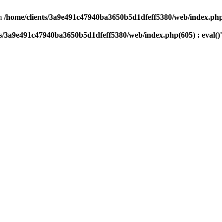
n
/home/clients/3a9e491c47940ba3650b5d1dfeff5380/web/index.php(
ts/3a9e491c47940ba3650b5d1dfeff5380/web/index.php(605) : eval()