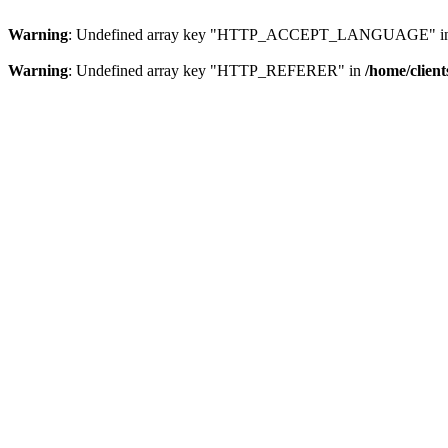
Warning
: Undefined array key "HTTP_ACCEPT_LANGUAGE" i
Warning
: Undefined array key "HTTP_REFERER" in
/home/clien