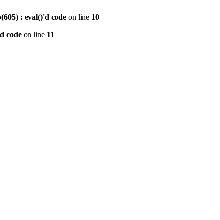
605) : eval()'d code
on line
10
'd code
on line
11